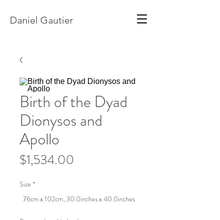
Daniel Gautier
Birth of the Dyad
Dionysos and
Apollo
Price
$1,534.00
Size
*
76cm x 102cm, 30.0inches x 40.0inches