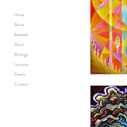
Home
About
Artwork
Music
Writings
Lectures
Events
Contact