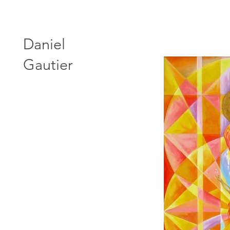
Daniel
Gautier